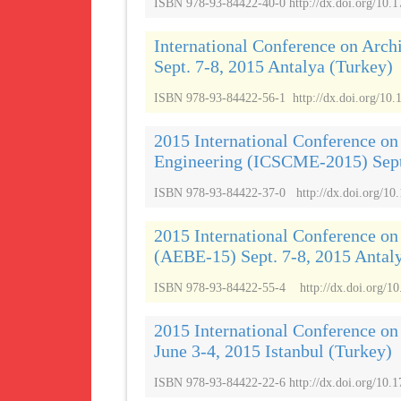
ISBN 978-93-84422-40-0 http://dx.doi.org/10.
International Conference on Arch
Sept. 7-8, 2015 Antalya (Turkey)
ISBN 978-93-84422-56-1 http://dx.doi.org/10.
2015 International Conference on
Engineering (ICSCME-2015) Sept.
ISBN 978-93-84422-37-0 http://dx.doi.org/10.
2015 International Conference on
(AEBE-15) Sept. 7-8, 2015 Antal
ISBN 978-93-84422-55-4 http://dx.doi.org/10
2015 International Conference o
June 3-4, 2015 Istanbul (Turkey)
ISBN 978-93-84422-22-6 http://dx.doi.org/10