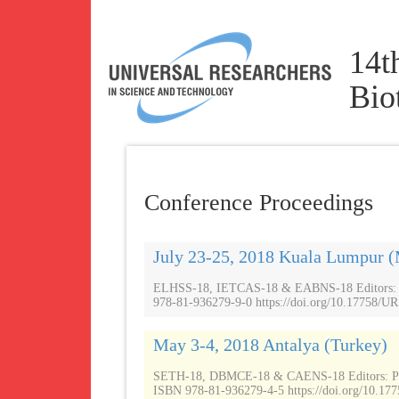
14t
Bio
Conference Proceedings
July 23-25, 2018 Kuala Lumpur (
ELHSS-18, IETCAS-18 & EABNS-18 Editors: Pr
978-81-936279-9-0 https://doi.org/10.17758/UR
May 3-4, 2018 Antalya (Turkey)
SETH-18, DBMCE-18 & CAENS-18 Editors: P
ISBN 978-81-936279-4-5 https://doi.org/10.177