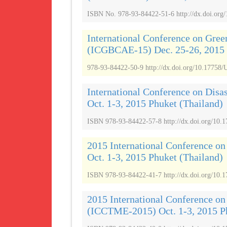
ISBN No. 978-93-84422-51-6 http://dx.doi.org
International Conference on Gree
(ICGBCAE-15) Dec. 25-26, 2015
978-93-84422-50-9 http://dx.doi.org/10.17758/
International Conference on Dis
Oct. 1-3, 2015 Phuket (Thailand)
ISBN 978-93-84422-57-8 http://dx.doi.org/10
2015 International Conference o
Oct. 1-3, 2015 Phuket (Thailand)
ISBN 978-93-84422-41-7 http://dx.doi.org/10.
2015 International Conference o
(ICCTME-2015) Oct. 1-3, 2015 Ph