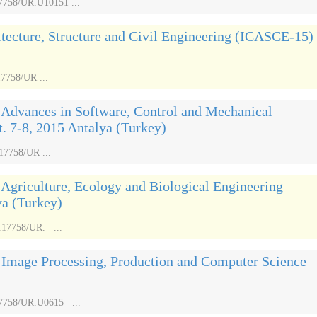
17758/UR.U10151 ...
itecture, Structure and Civil Engineering (ICASCE-15)
17758/UR ...
 Advances in Software, Control and Mechanical
 7-8, 2015 Antalya (Turkey)
17758/UR ...
 Agriculture, Ecology and Biological Engineering
ya (Turkey)
.17758/UR. ...
n Image Processing, Production and Computer Science
.17758/UR.U0615 ...