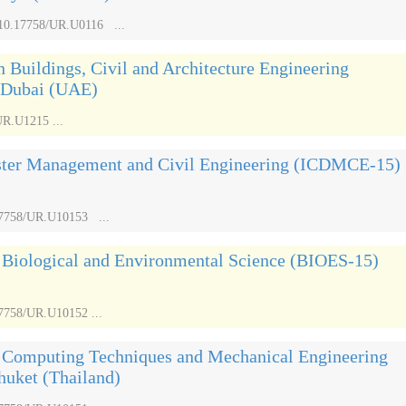
/10.17758/UR.U0116 ...
n Buildings, Civil and Architecture Engineering
 Dubai (UAE)
UR.U1215 ...
aster Management and Civil Engineering (ICDMCE-15)
.17758/UR.U10153 ...
n Biological and Environmental Science (BIOES-15)
17758/UR.U10152 ...
n Computing Techniques and Mechanical Engineering
uket (Thailand)