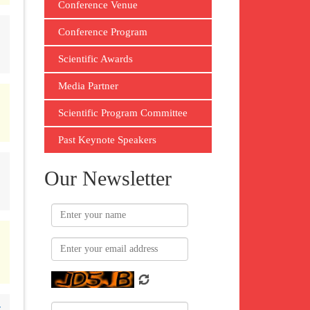
Conference Venue
Conference Program
Scientific Awards
Media Partner
Scientific Program Committee
Past Keynote Speakers
Our Newsletter
-