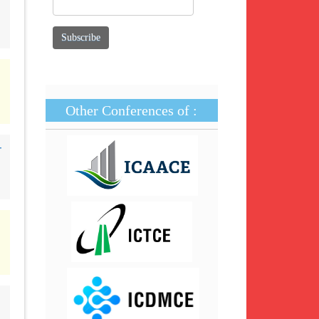
Other Conferences of :
-