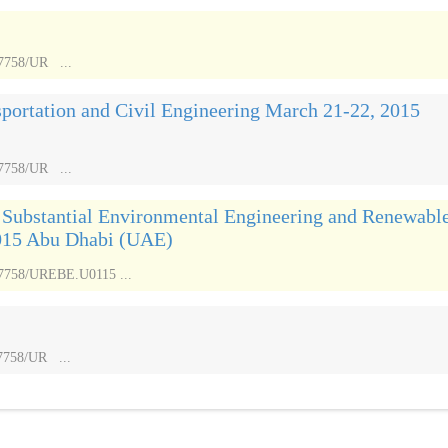
17758/UR ...
sportation and Civil Engineering March 21-22, 2015
17758/UR ...
n Substantial Environmental Engineering and Renewabl
015 Abu Dhabi (UAE)
.17758/UREBE.U0115 ...
17758/UR ...