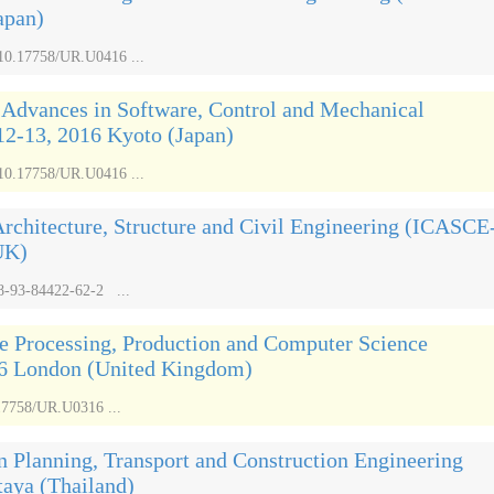
apan)
/10.17758/UR.U0416 ...
 Advances in Software, Control and Mechanical
2-13, 2016 Kyoto (Japan)
/10.17758/UR.U0416 ...
Architecture, Structure and Civil Engineering (ICASCE
UK)
8-93-84422-62-2 ...
e Processing, Production and Computer Science
6 London (United Kingdom)
17758/UR.U0316 ...
n Planning, Transport and Construction Engineering
taya (Thailand)