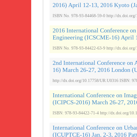
2016) April 12-13, 2016 Kyoto (J
ISBN No. 978-93-84468-59-0 http://dx.doi.org
2016 International Conference on
Engineering (ICSCME-16) April 1
ISBN No. 978-93-84422-63-9 http://dx.doi.org
2nd International Conference on 
16) March 26-27, 2016 London (
http://dx.doi.org/10.17758/UR.U0316 ISBN: 97
International Conference on Imag
(ICIPCS-2016) March 26-27, 201
ISBN: 978-93-84422-71-4 http://dx.doi.org/10.
International Conference on Urba
(ICUPTCE-16) Jan. 2-3, 2016 Pat