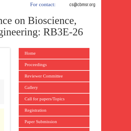
For contact:
cs@cbmsr.org
ce on Bioscience,
gineering: RB3E-26
Home
Proceedings
Reviewer Committee
Gallery
Call for papers/Topics
Registration
Paper Submission