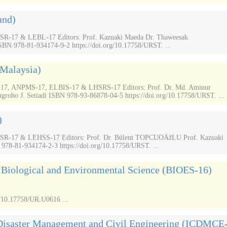
and)
17 & LEBL-17 Editors: Prof. Kazuaki Maeda Dr. Thaweesak
N 978-81-934174-9-2 https://doi.org/10.17758/URST. ...
(Malaysia)
 ANPMS-17, ELBIS-17 & LHSRS-17 Editors: Prof. Dr. Md. Aminur
groho J. Setiadi ISBN 978-93-86878-04-5 https://doi.org/10.17758/URST. ...
)
-17 & LEHSS-17 Editors: Prof. Dr. Bülent TOPCUOÄžLU Prof. Kazuaki
 978-81-934174-2-3 https://doi.org/10.17758/URST. ...
n Biological and Environmental Science (BIOES-16)
/10.17758/UR.U0616 ...
 Disaster Management and Civil Engineering (ICDMCE