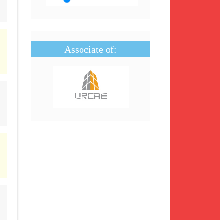
Associate of: