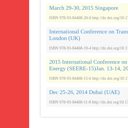
March 29-30, 2015 Singapore
ISBN 978-93-84468-20-0 http://dx.doi.org/10.
International Conference on Tran
London (UK)
ISBN 978-93-84468-19-4 http://dx.doi.org/10.
2015 International Conference o
Energy (SEERE-15)Jan. 13-14, 2
ISBN 978-93-84468-15-6 http://dx.doi.org/10
Dec 25-26, 2014 Dubai (UAE)
ISBN 978-93-84468-11-8 http://dx.doi.org/10.