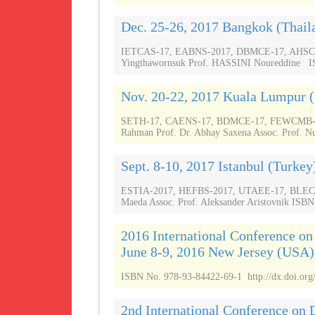
Dec. 25-26, 2017 Bangkok (Thail
IETCAS-17, EABNS-2017, DBMCE-17, AHSCSR-
Yingthawornsuk Prof. HASSINI Noureddine ISB
Nov. 20-22, 2017 Kuala Lumpur 
SETH-17, CAENS-17, BDMCE-17, FEWCMB-17,
Rahman Prof. Dr. Abhay Saxena Assoc. Prof. Nu
Sept. 8-10, 2017 Istanbul (Turkey
ESTIA-2017, HEFBS-2017, UTAEE-17, BLECSR
Maeda Assoc. Prof. Aleksander Aristovnik ISBN
2016 International Conference o
June 8-9, 2016 New Jersey (USA)
ISBN No. 978-93-84422-69-1 http://dx.doi.org
2nd International Conference on