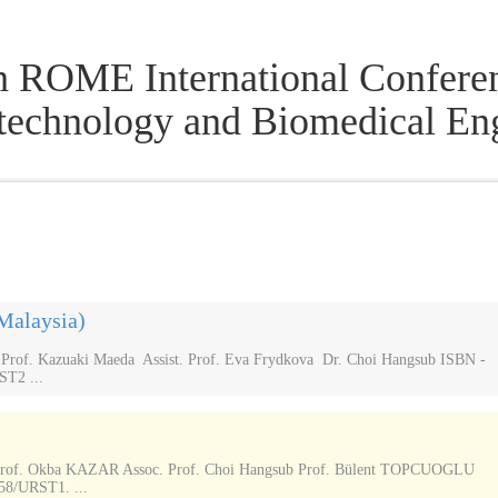
h ROME International Conferen
technology and Biomedical En
Malaysia)
of. Kazuaki Maeda Assist. Prof. Eva Frydkova Dr. Choi Hangsub ISBN -
ST2 ...
rof. Okba KAZAR Assoc. Prof. Choi Hangsub Prof. Bülent TOPCUOGLU
58/URST1. ...