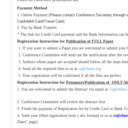
Payment Method
1. Online Payment (
Please contact Conference Secretary through 
Card/debit Card/Travel Card
)
2. Pay by Bank Transfer
* The link for Credit Card payment and the Bank Information can be
Registration Instruction for
Publication of FULL Paper
1. If you want to submit a Paper,you are welcomed to submit your 
2. Conference Committee will send out the notification after the re
3. Authors whose paper are accepted should follow all the steps liste
4. Send all the required files to us at
cs@cbmsr.org
5. Your registration will be confirmed if all the files are perfect.
Registration Instruction for
Presenters/Publication of ONLY Ab
1. You are welcomed to submit the Abstract via email at:
cs@cbmsr.
2. Conference Committee will review the abstract first.
3. Finish the payment of Registration fee by Credit Card or Bank Tr
4. Send your filled registration form (.doc format) to us at
cs@cbms
Dates" page).