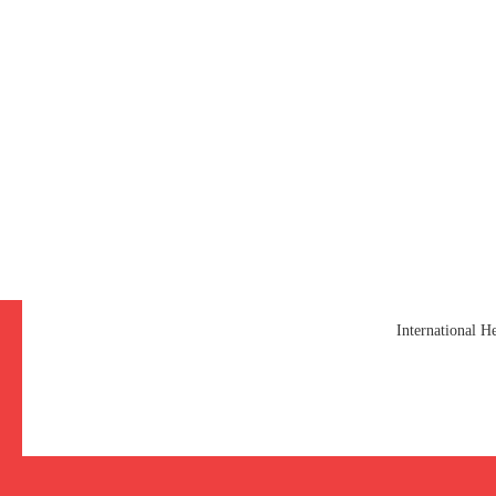
International 