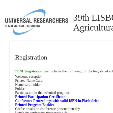
39th LISBO
Agricultu
Registration
*ONE Registration Fee
Includes the following for the Registered au
Welcome reception
Printed Name Card
Name card holder
Folder
Participation in the technical program
Printed Participation Certificate
Conference Proceedings with valid ISBN in Flash drive
Printed Program Booklet
Coffee breaks on conference presentation day
Lunch on conference presentation day