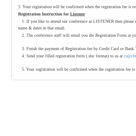
5. Your registration will be confirmed when the registration fee is r
Registration Instruction for
Listener
1. If you like to attend our conference as LISTENER then please e
name & dates in that email.
2. The conference staff will email you the Registration Form at yo
3. Finish the payment of Registration fee by Credit Card or Bank 
4. Send your filled registration form (.doc format) to us at
cs@cbm
5. Your registration will be confirmed when the registration fee is 