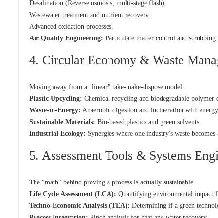
Desalination (Reverse osmosis, multi-stage flash).
Wastewater treatment and nutrient recovery.
Advanced oxidation processes.
Air Quality Engineering:
Particulate matter control and scrubbin
4. Circular Economy & Waste Man
Moving away from a "linear" take-make-dispose model.
Plastic Upcycling:
Chemical recycling and biodegradable polymer 
Waste-to-Energy:
Anaerobic digestion and incineration with energy
Sustainable Materials:
Bio-based plastics and green solvents.
Industrial Ecology:
Synergies where one industry's waste becomes a
5. Assessment Tools & Systems Eng
The "math" behind proving a process is actually sustainable.
Life Cycle Assessment (LCA):
Quantifying environmental impact fr
Techno-Economic Analysis (TEA):
Determining if a green technolo
Process Integration:
Pinch analysis for heat and water recovery.