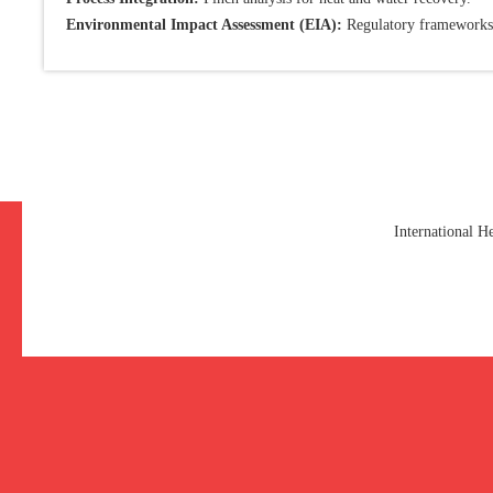
Environmental Impact Assessment (EIA):
Regulatory frameworks
International 