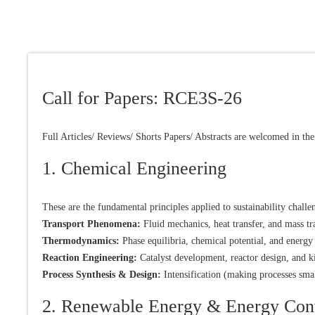
Call for Papers: RCE3S-26
Full Articles/ Reviews/ Shorts Papers/ Abstracts are welcomed in the
1. Chemical Engineering
These are the fundamental principles applied to sustainability challe
Transport Phenomena:
Fluid mechanics, heat transfer, and mass tr
Thermodynamics:
Phase equilibria, chemical potential, and energy 
Reaction Engineering:
Catalyst development, reactor design, and ki
Process Synthesis & Design:
Intensification (making processes sma
2. Renewable Energy & Energy Con