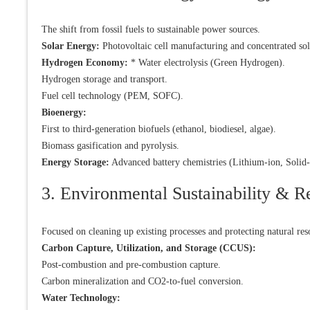
The shift from fossil fuels to sustainable power sources.
Solar Energy:
Photovoltaic cell manufacturing and concentrated so
Hydrogen Economy:
* Water electrolysis (Green Hydrogen).
Hydrogen storage and transport.
Fuel cell technology (PEM, SOFC).
Bioenergy:
First to third-generation biofuels (ethanol, biodiesel, algae).
Biomass gasification and pyrolysis.
Energy Storage:
Advanced battery chemistries (Lithium-ion, Solid-
3. Environmental Sustainability & R
Focused on cleaning up existing processes and protecting natural res
Carbon Capture, Utilization, and Storage (CCUS):
Post-combustion and pre-combustion capture.
Carbon mineralization and CO2-to-fuel conversion.
Water Technology: