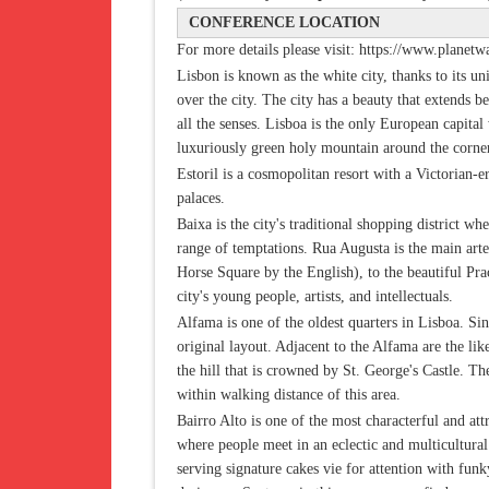
CONFERENCE LOCATION
For more details please visit: https://www.planetwa
Lisbon is known as the white city, thanks to its un
over the city. The city has a beauty that extends 
all the senses. Lisboa is the only European capita
luxuriously green holy mountain around the corne
Estoril is a cosmopolitan resort with a Victorian-
palaces.
Baixa is the city's traditional shopping district wh
range of temptations. Rua Augusta is the main ar
Horse Square by the English), to the beautiful Pr
city's young people, artists, and intellectuals.
Alfama is one of the oldest quarters in Lisboa. Sinc
original layout. Adjacent to the Alfama are the li
the hill that is crowned by St. George's Castle. T
within walking distance of this area.
Bairro Alto is one of the most characterful and att
where people meet in an eclectic and multicultural
serving signature cakes vie for attention with fun