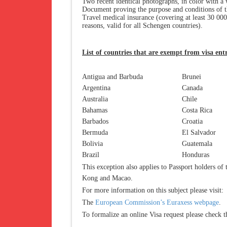
Two recent identical photographs, in color with a 
Document proving the purpose and conditions of t
Travel medical insurance (covering at least 30 000
reasons, valid for all Schengen countries).
List of countries that are exempt from visa ent
Antigua and Barbuda
Brunei
Argentina
Canada
Australia
Chile
Bahamas
Costa Rica
Barbados
Croatia
Bermuda
El Salvador
Bolivia
Guatemala
Brazil
Honduras
This exception also applies to Passport holders of
Kong and Macao.
For more information on this subject please visit:
The
European Commission’s Euraxess webpage
.
To formalize an online Visa request please check 