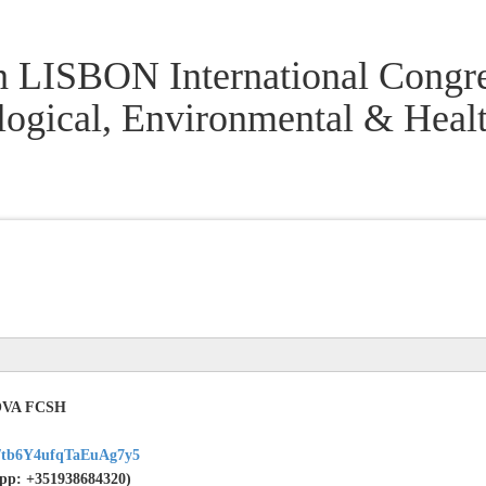
h LISBON International Congre
logical, Environmental & Hea
NOVA FCSH
gl/tb6Y4ufqTaEuAg7y5
sApp: +351938684320)