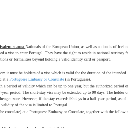
ivalent status:
Nationals of the European Union, as well as nationals of Icelan
 a visa to enter Portugal. They have the right to reside in national territory f
tions or formalities beyond holding a valid identity card or passport.
om it must be holders of a visa which is valid for the duration of the intended
d at a
Portuguese Embassy or Consulate
(in Portuguese).
th a period of validity which can be up to one year, but the authorized period o
f-year period. The short-stay visa may be extended up to 90 days. The holder o
hengen zone. However, if the stay exceeds 90 days in a half-year period, as of
e validity of the visa is limited to Portugal.
he consulate) at a Portuguese Embassy or Consulate, together with the followi