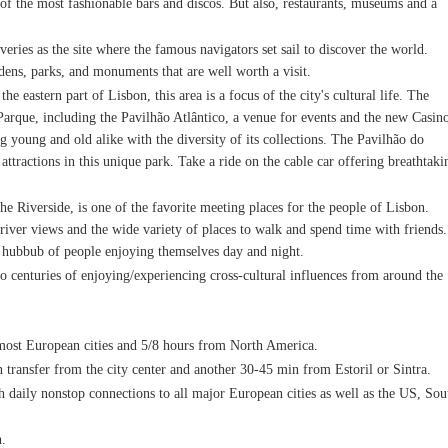
 of the most fashionable bars and discos. But also, restaurants, museums and a
eries as the site where the famous navigators set sail to discover the world.
dens, parks, and monuments that are well worth a visit.
he eastern part of Lisbon, this area is a focus of the city's cultural life. The
e Parque, including the Pavilhão Atlântico, a venue for events and the new Casin
 young and old alike with the diversity of its collections. The Pavilhão do
tractions in this unique park. Take a ride on the cable car offering breathtaki
 Riverside, is one of the favorite meeting places for the people of Lisbon.
 river views and the wide variety of places to walk and spend time with friends.
he hubbub of people enjoying themselves day and night.
 to centuries of enjoying/experiencing cross-cultural influences from around the
m most European cities and 5/8 hours from North America.
n transfer from the city center and another 30-45 min from Estoril or Sintra.
th daily nonstop connections to all major European cities as well as the US, Sou
n.