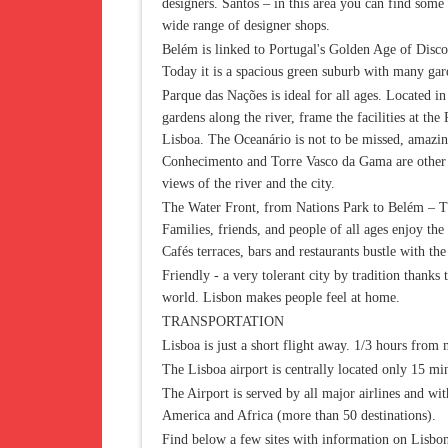
designers. Santos – in this area you can find some
wide range of designer shops.
Belém is linked to Portugal's Golden Age of Discov
Today it is a spacious green suburb with many gar
Parque das Nações is ideal for all ages. Located in t
gardens along the river, frame the facilities at th
Lisboa. The Oceanário is not to be missed, amazing
Conhecimento and Torre Vasco da Gama are other at
views of the river and the city.
The Water Front, from Nations Park to Belém – The
Families, friends, and people of all ages enjoy the
Cafés terraces, bars and restaurants bustle with t
Friendly - a very tolerant city by tradition thanks
world. Lisbon makes people feel at home.
TRANSPORTATION
Lisboa is just a short flight away. 1/3 hours fro
The Lisboa airport is centrally located only 15 mi
The Airport is served by all major airlines and wi
America and Africa (more than 50 destinations).
Find below a few sites with information on Lisbo