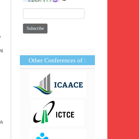
o
ng
Other Conferences of :
th