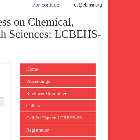
For contact:
cs@cbmsr.org
ss on Chemical,
lth Sciences: LCBEHS-
Home
Proceedings
Reviewer Committee
Gallery
Call for Papers: LCBEHS-26
Registration