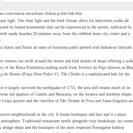
re.com/tourist-attractions-/lisbon-p-lisb-lisb.htm
ique light. The clear light and the kind climate allow for marvelous walks all
beyond its famed monuments that can be experienced in the streets, embraced by
l with sandy beaches 20 minutes away from the cobbled stone city center and a
r.
era charm and Sintra an oasis of luxurious parks spotted with hideaway fairytale
ere visitors can stroll around the streets and find dozens of shops offering a wid
tery of the Baixa Pombalina leading north from Terreiro do Paço (known as Bla
aça do Rossio (Praça Dom Pedro V). The Chiado is a sophisticated hub for the
e it largely survived the earthquake of 1755, the area still retains much of its
kewise old quarters of Castelo and Mouraria, on the western and northern slopes 
he Graça quarter and the churches of São Vicente de Fora and Santa Engrácia ar
ractive neighborhoods in the city. It boasts boutiques and bars and is a place
 atmosphere. Traditional restaurants nestle alongside cozy bookshops; tea room
ky design shops and the boutiques of the most respected Portuguese fashion