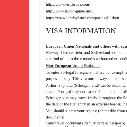
http://www.visitlisboa.com/
http://www.lisbon-guide.info/
https://www.lonelyplanet.com/portugal/lisbon
VISA INFORMATION
European Union Nationals and others with equ
Norway, Liechtenstein, and Switzerland, do not need
a period of up to three months without other condi
Non-European Union Nationals
To enter Portugal foreigners that are not exempt fr
purpose of stay. This visa must always be requeste
A short-stay visa (Schengen visa) can be issued wi
stay in Portugal may not exceed 3 months in a hal
Schengen visa may travel freely throughout the Sc
the date of the first entry in an external border, th
You should submit your request (obtainable from t
documents:
Valid travel document (identity card or passport);