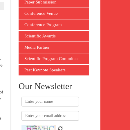
Paper Submission
Conference Venue
Conference Program
Scientific Awards
Media Partner
Scientific Program Committee
e
ck
Past Keynote Speakers
Our Newsletter
of
e
s