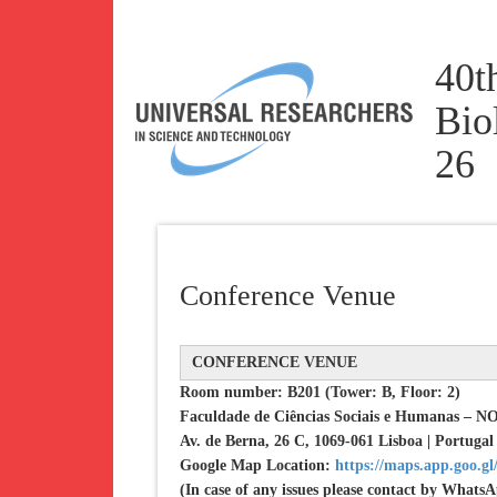
40t
Bio
26
Conference Venue
CONFERENCE VENUE
Room number: B201 (Tower: B, Floor: 2)
Faculdade de Ciências Sociais e Humanas – 
Av. de Berna, 26 C, 1069-061 Lisboa | Portugal
Google Map Location:
https://maps.app.goo.
(In case of any issues please contact by What