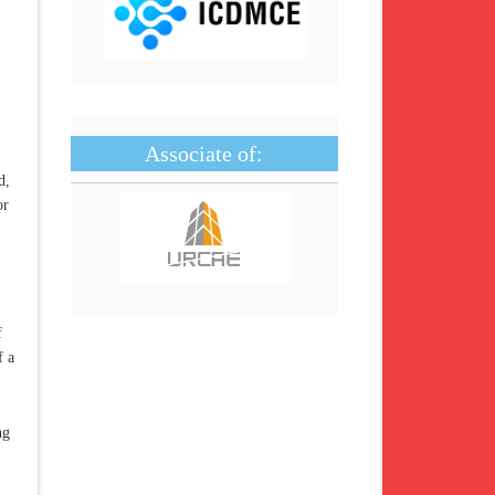
Associate of:
d,
or
f
f a
ng