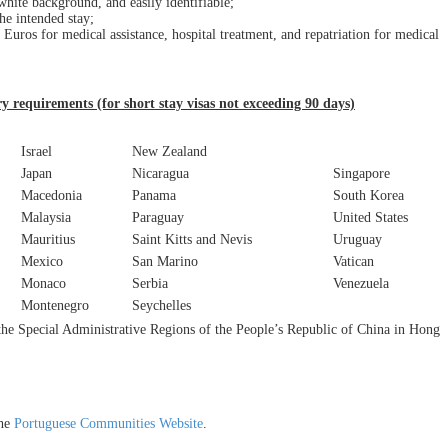
white background, and easily identifiable;
he intended stay;
 Euros for medical assistance, hospital treatment, and repatriation for medical
ry requirements (for short stay visas not exceeding 90 days)
Israel
New Zealand
Japan
Nicaragua
Singapore
Macedonia
Panama
South Korea
Malaysia
Paraguay
United States
Mauritius
Saint Kitts and Nevis
Uruguay
Mexico
San Marino
Vatican
Monaco
Serbia
Venezuela
Montenegro
Seychelles
 the Special Administrative Regions of the People’s Republic of China in Hong
the
Portuguese Communities Website
.